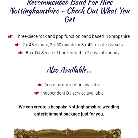
Recommended Band For Hire
Nottinghamshire - Check Out What You
Get
Three-piece rock and pop function band based in Shropshire
2 x 45 minute, 2 x 60 minute or 3 x 40 minute live sets
Free DJ Service if booked within 7 days of enquiry
Also Available...
Acoustic duo option available
Independent DJ service available
We can create a bespoke Nottinghamshire wedding
entertainment package just for you.