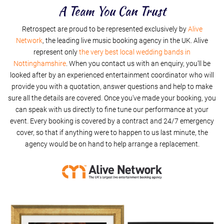
I'm A Believer
A Team You Can Trust
Retrospect are proud to be represented exclusively by
Summer Of 69
Alive
Network
, the leading live music booking agency in the UK. Alive
represent only
the very best local wedding bands in
Nottinghamshire
. When you contact us with an enquiry, you'll be
looked after by an experienced entertainment coordinator who will
provide you with a quotation, answer questions and help to make
sure all the details are covered. Once you've made your booking, you
can speak with us directly to fine tune our performance at your
event. Every booking is covered by a contract and 24/7 emergency
cover, so that if anything were to happen to us last minute, the
agency would be on hand to help arrange a replacement.