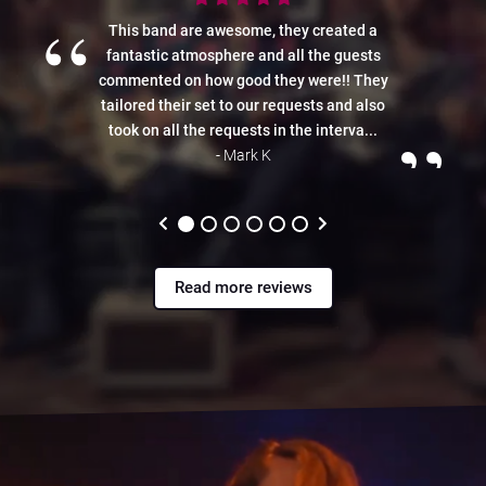
“
This band are awesome, they created a
fantastic atmosphere and all the guests
commented on how good they were!! They
tailored their set to our requests and also
”
took on all the requests in the interva...
- Mark K
Read more reviews