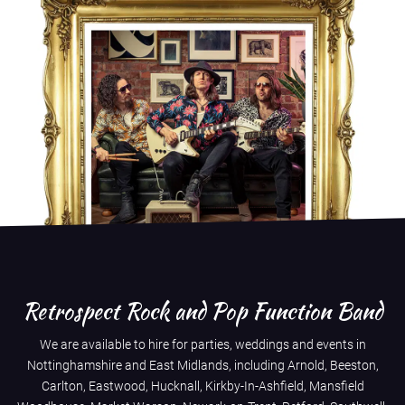
Retrospect Rock and Pop Function Band
We are available to hire for parties, weddings and events in
Nottinghamshire and East Midlands, including Arnold, Beeston,
Carlton, Eastwood, Hucknall, Kirkby-In-Ashfield, Mansfield