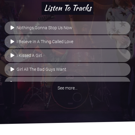
Listen To Tracks
Nothings Gonna Stop Us Now
I Believe In A Thing Called Love
I Kissed A Girl
Girl All The Bad Guys Want
Basket Case - Live
See more...
Buzzcocks/Metallica Medley
All The Small Things
All Right Now