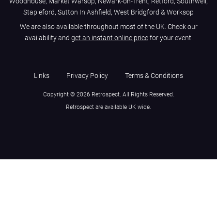
Woodhouse, Market Warsop, Newark-on-Trent, Retford, Southwell,
Stapleford, Sutton In Ashfield, West Bridgford & Worksop
We are also available throughout most of the UK. Check our
availability and
get an instant online price
for your event.
Links
Privacy Policy
Terms & Conditions
Copyright © 2026 Retrospect. All Rights Reserved.
Retrospect are available UK wide.