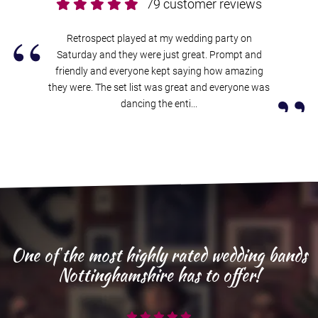
79 customer reviews
“
Retrospect played at my wedding party on
Saturday and they were just great. Prompt and
friendly and everyone kept saying how amazing
”
they were. The set list was great and everyone was
dancing the enti...
One of the most highly rated wedding bands
Nottinghamshire has to offer!