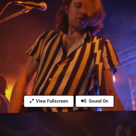
View Fullscreen
Sound On