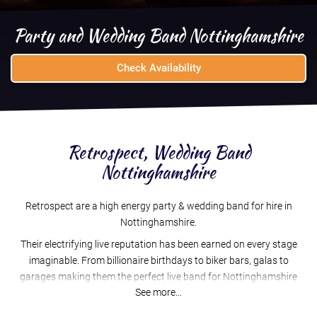
Party and Wedding Band Nottinghamshire
Check Availability
Retrospect, Wedding Band
Nottinghamshire
Retrospect are a high energy party & wedding band for hire in
Nottinghamshire.
Their electrifying live reputation has been earned on every stage
imaginable. From billionaire birthdays to biker bars, galas to
garages making them the perfect live band for Nottinghamshire
See more...
weddings, corporate events and parties
An award winning, full time professional band for over 10 years,