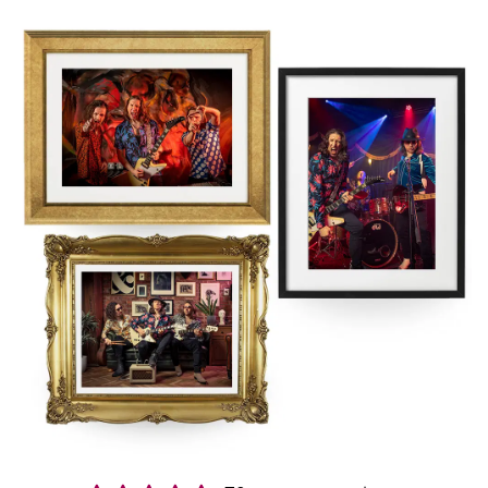
who have conquered over 1000 events, Retrospect deliver a high
energy mix of Rock & Indie anthems, totally unique guitar versions
of pop & dance classics, guilty pleasures & some of the slickest,
genre mashing medleys you never thought you’d dance to making
them one of the most popular Nottinghamshire wedding bands!
Booking us in Nottinghamshire is easy and stress free. You’ll get a
secure contract, 24-hour emergency support, and expert advice
from our exclusive agents Alive Network. If we’re not available for
the date of your event, they’ll be able to help source another great
band, with a wide range of high quality
Nottinghamshire function
bands
.
Interested in finding out more?
Get in contact today
.