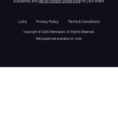
availability and
get an instant online price
for your event.
Links
Privacy Policy
Terms & Conditions
Copyright © 2026 Retrospect. All Rights Reserved.
Retrospect are available UK wide.