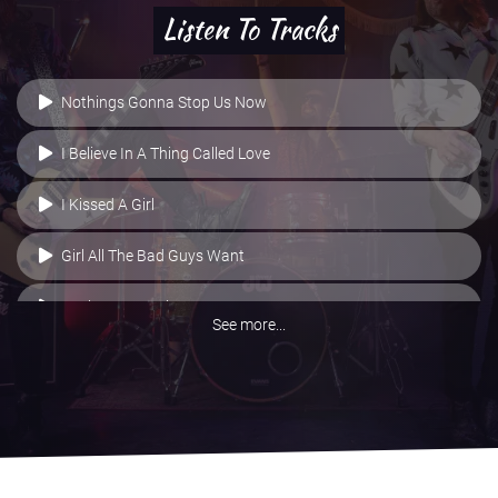
Listen To Tracks
Nothings Gonna Stop Us Now
I Believe In A Thing Called Love
I Kissed A Girl
Girl All The Bad Guys Want
Basket Case - Live
See more...
Buzzcocks/Metallica Medley
All The Small Things
All Right Now