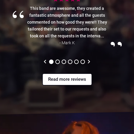
“
This band are awesome, they created a
fantastic atmosphere and all the guests
commented on how good they were!! They
tailored their set to our requests and also
”
took on all the requests in the interva...
- Mark K
Read more reviews