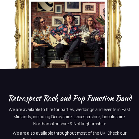
Retrospect Rock and Pop Function Band
We are available to hire for parties, weddings and events in East
Midlands, including
Derbyshire
,
Leicestershire
,
Lincolnshire
,
Northamptonshire
&
Nottinghamshire
We are also available throughout most of the UK. Check our