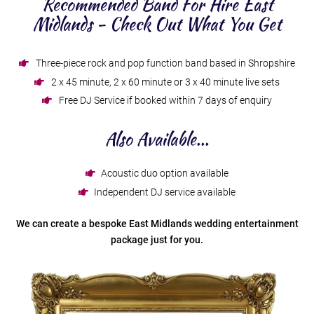
Recommended Band For Hire East
Midlands - Check Out What You Get
Three-piece rock and pop function band based in Shropshire
2 x 45 minute, 2 x 60 minute or 3 x 40 minute live sets
Free DJ Service if booked within 7 days of enquiry
Also Available...
Acoustic duo option available
Independent DJ service available
We can create a bespoke East Midlands wedding entertainment
package just for you.