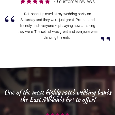
79 customer reviews
“
Retrospect played at my wedding party on
Saturday and they were just great. Prompt and
friendly and everyone kept saying how amazing
”
they were. The set list was great and everyone was
dancing the enti...
One of the most highly rated wedding bands
the East Midlands has to offer!