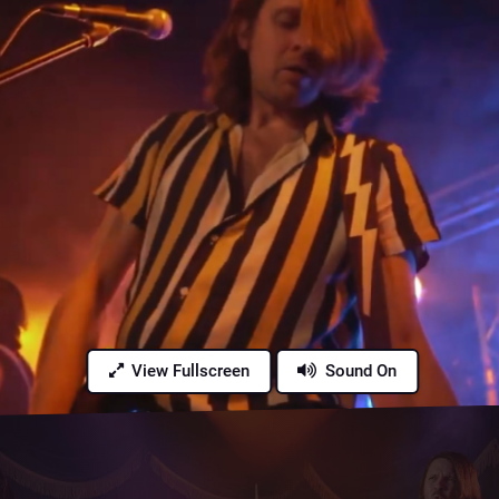
View Fullscreen
Sound On