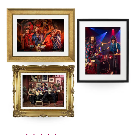
energy mix of Rock & Indie anthems, totally unique guitar versions
of pop & dance classics, guilty pleasures & some of the slickest,
genre mashing medleys you never thought you’d dance to making
them one of the most popular East Midlands wedding bands!
Booking us in East Midlands is easy and stress free. You’ll get a
secure contract, 24-hour emergency support, and expert advice
from our exclusive agents Alive Network. If we’re not available for
the date of your event, they’ll be able to help source another great
band, with a wide range of high quality
East Midlands function
bands
.
Interested in finding out more?
Get in contact today
.