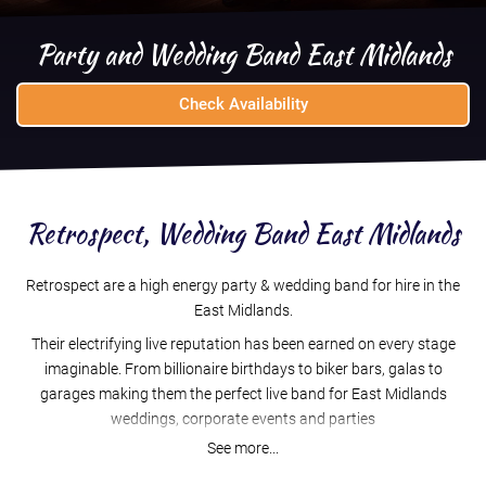
Party and Wedding Band East Midlands
Check Availability
Retrospect, Wedding Band East Midlands
Retrospect are a high energy party & wedding band for hire in the
East Midlands.
Their electrifying live reputation has been earned on every stage
imaginable. From billionaire birthdays to biker bars, galas to
garages making them the perfect live band for East Midlands
weddings, corporate events and parties
See more...
An award winning, full time professional band for over 10 years,
who have conquered over 1000 events, Retrospect deliver a high