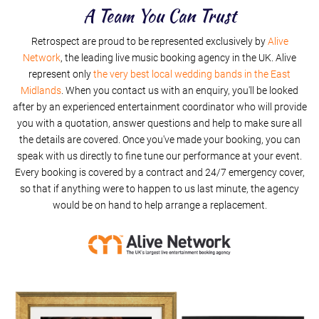
I'm A Believer
A Team You Can Trust
Retrospect are proud to be represented exclusively by
Summer Of 69
Alive
Network
, the leading live music booking agency in the UK. Alive
represent only
the very best local wedding bands in the East
Midlands
. When you contact us with an enquiry, you'll be looked
after by an experienced entertainment coordinator who will provide
you with a quotation, answer questions and help to make sure all
the details are covered. Once you've made your booking, you can
speak with us directly to fine tune our performance at your event.
Every booking is covered by a contract and 24/7 emergency cover,
so that if anything were to happen to us last minute, the agency
would be on hand to help arrange a replacement.